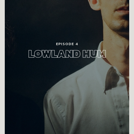
EPISODE 4
LOWLAND HUM