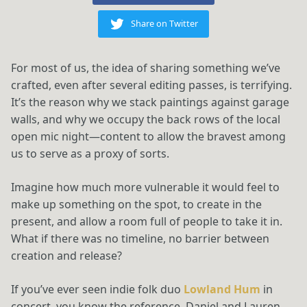
Share on Twitter
For most of us, the idea of sharing something we’ve
crafted, even after several editing passes, is terrifying.
It’s the reason why we stack paintings against garage
walls, and why we occupy the back rows of the local
open mic night—content to allow the bravest among
us to serve as a proxy of sorts.
Imagine how much more vulnerable it would feel to
make up something on the spot, to create in the
present, and allow a room full of people to take it in.
What if there was no timeline, no barrier between
creation and release?
If you’ve ever seen indie folk duo
Lowland Hum
in
concert, you know the reference. Daniel and Lauren