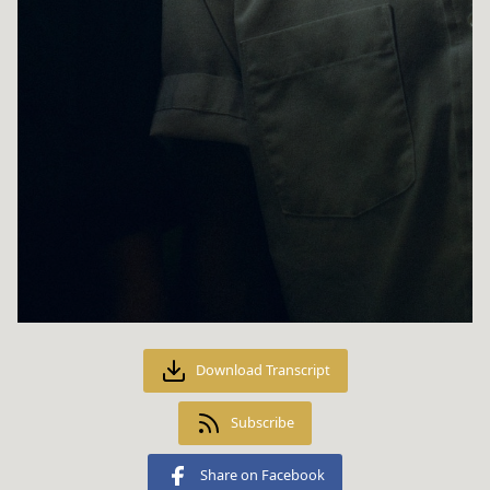
Download Transcript
Subscribe
Share on Facebook