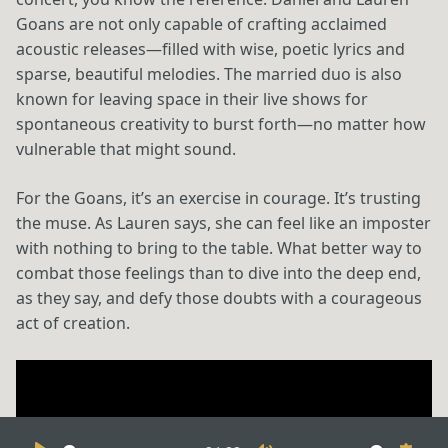
Goans are not only capable of crafting acclaimed
acoustic releases—filled with wise, poetic lyrics and
sparse, beautiful melodies. The married duo is also
known for leaving space in their live shows for
spontaneous creativity to burst forth—no matter how
vulnerable that might sound.
For the Goans, it’s an exercise in courage. It’s trusting
the muse. As Lauren says, she can feel like an imposter
with nothing to bring to the table. What better way to
combat those feelings than to dive into the deep end,
as they say, and defy those doubts with a courageous
act of creation.