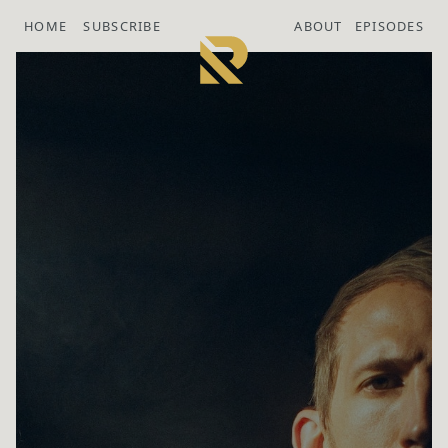
HOME
SUBSCRIBE
ABOUT
EPISODES